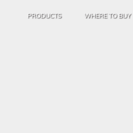
PRODUCTS
WHERE TO BUY