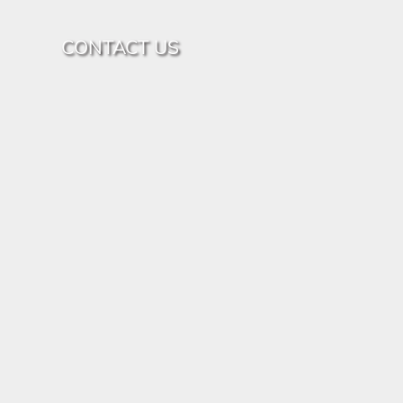
CONTACT US