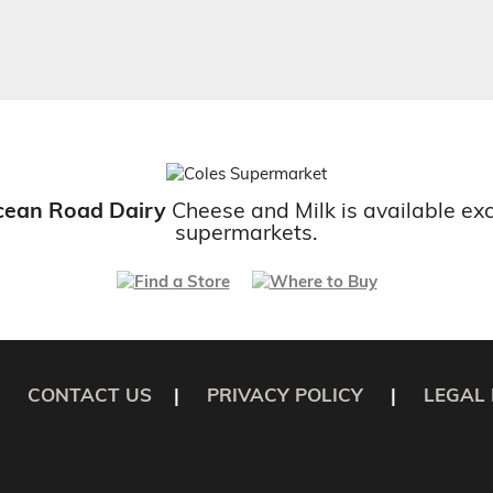
cean Road Dairy
Cheese and Milk is available exc
supermarkets.
CONTACT US
|
PRIVACY POLICY
|
LEGAL 