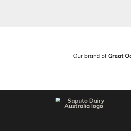
Our brand of
Great O