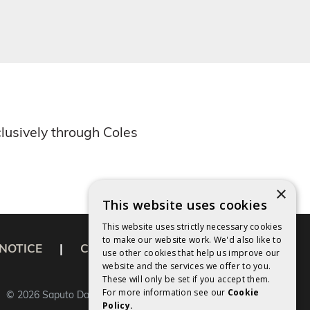
lusively through Coles
×
This website uses cookies
This website uses strictly necessary cookies
to make our website work. We'd also like to
NOTICE
|
COOKIES POLICY
use other cookies that help us improve our
website and the services we offer to you.
These will only be set if you accept them.
For more information see our
Cookie
©
2026
Saputo Dairy Australia Pty Ltd.
Policy.