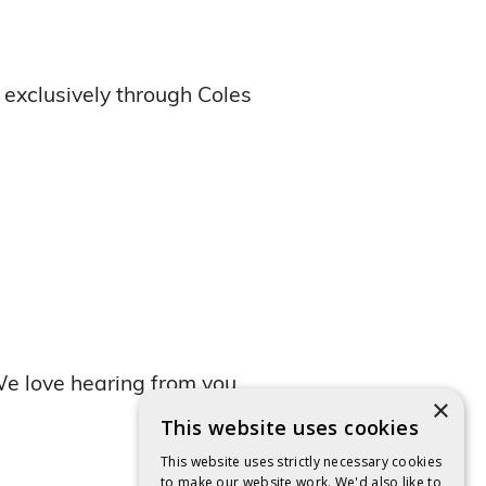
 exclusively through Coles
e love hearing from you,
×
This website uses cookies
This website uses strictly necessary cookies
to make our website work. We'd also like to