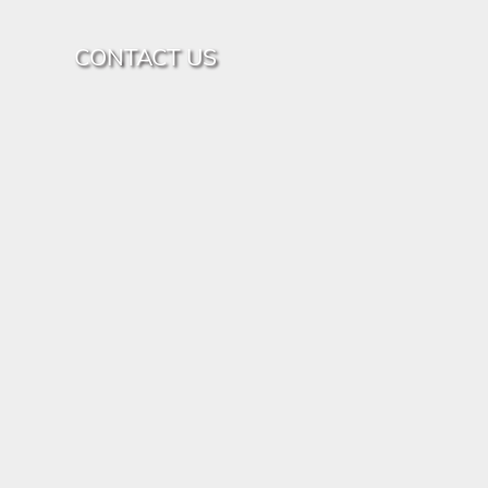
CONTACT US