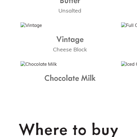
Unsalted
Vintage
Cheese Block
Chocolate Milk
Where to buy