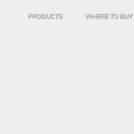
PRODUCTS
WHERE TO BUY