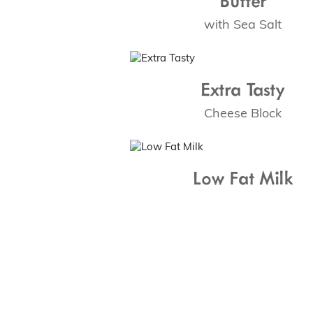
with Sea Salt
Extra Tasty
Cheese Block
Low Fat Milk