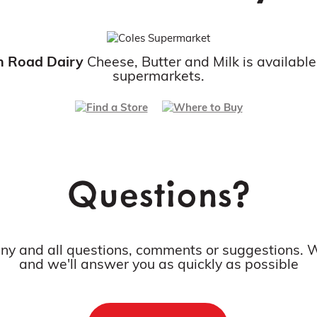
n Road Dairy
Cheese, Butter and Milk is available
supermarkets.
Questions?
any and all questions, comments or suggestions. W
and we'll answer you as quickly as possible