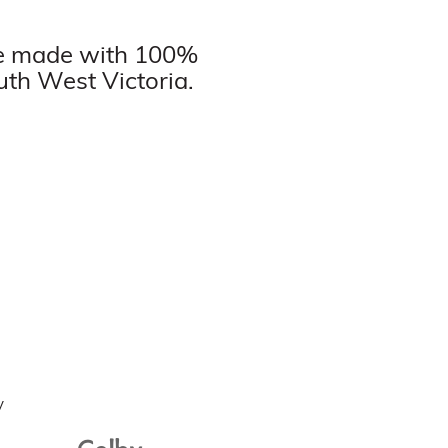
are made with 100%
uth West Victoria.
Colby