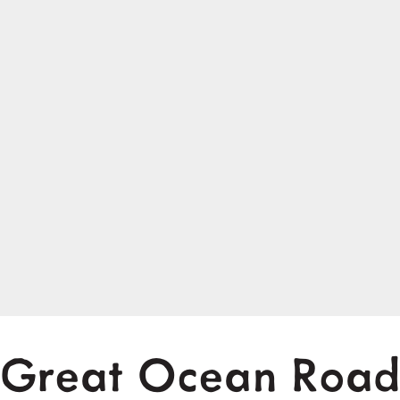
Great Ocean Roa