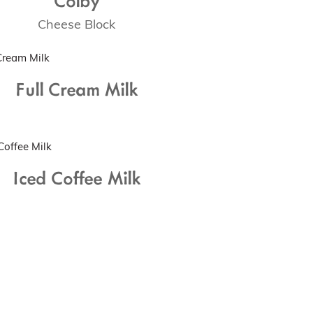
Cheese Block
Full Cream Milk
Iced Coffee Milk