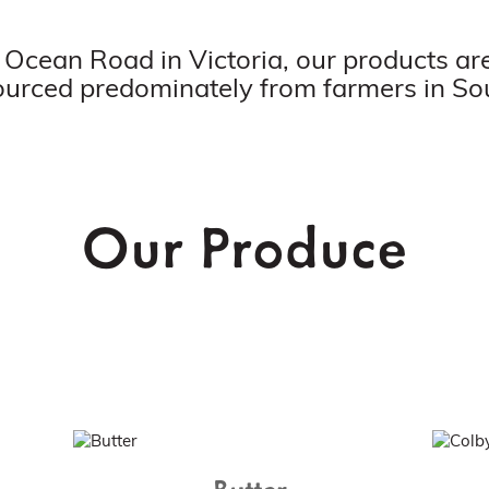
 Ocean Road in Victoria, our products 
ourced predominately from farmers in So
Our Produce
Butter