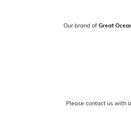
Our brand of
Great Ocea
Please contact us with 