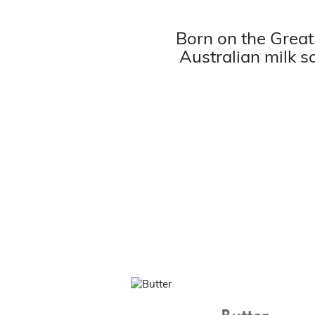
Born on the Great
Australian milk s
Butter